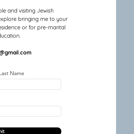
le and visiting Jewish
explore bringing me to your
sidence or for pre-marital
ucation.
n@gmail.com
Last Name
it