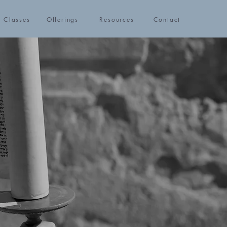
h Classes
Offerings
Resources
Contact