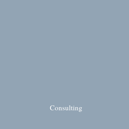
Consulting