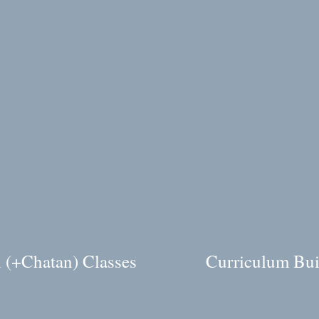
 (+Chatan) Classes
Curriculum Bui