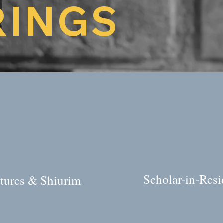
RINGS
Scholar-in-Res
tures & Shiurim