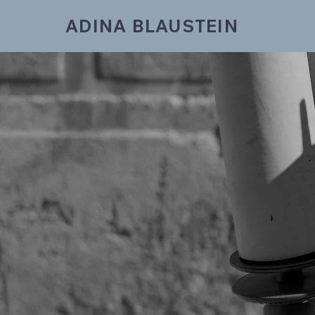
ADINA BLAUSTEIN