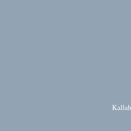
Kallah