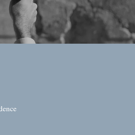
idence