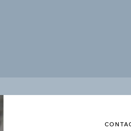
CONTA