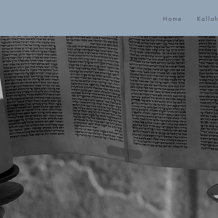
Home
Kalla