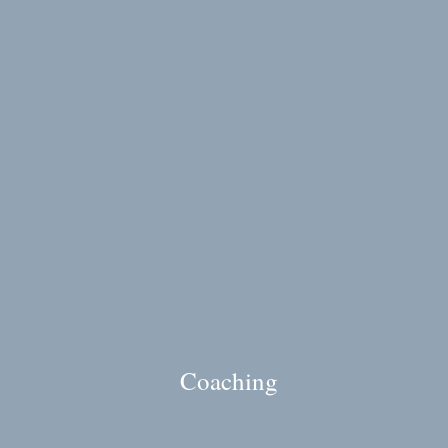
Coaching