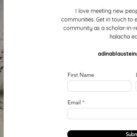
I love meeting new peop
communities. Get in touch to 
community as a scholar-in-re
halacha ed
adinablaustei
First Name
Email
Subm