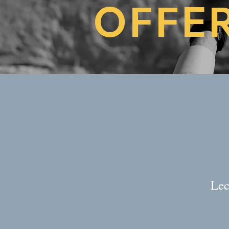
OFFE
Lec